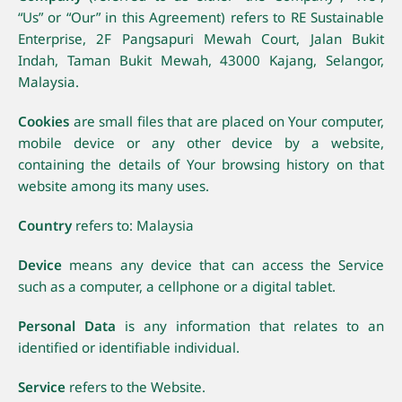
“Us” or “Our” in this Agreement) refers to RE Sustainable
Enterprise, 2F Pangsapuri Mewah Court, Jalan Bukit
Indah, Taman Bukit Mewah, 43000 Kajang, Selangor,
Malaysia.
Cookies
are small files that are placed on Your computer,
mobile device or any other device by a website,
containing the details of Your browsing history on that
website among its many uses.
Country
refers to: Malaysia
Device
means any device that can access the Service
such as a computer, a cellphone or a digital tablet.
Personal Data
is any information that relates to an
identified or identifiable individual.
Service
refers to the Website.