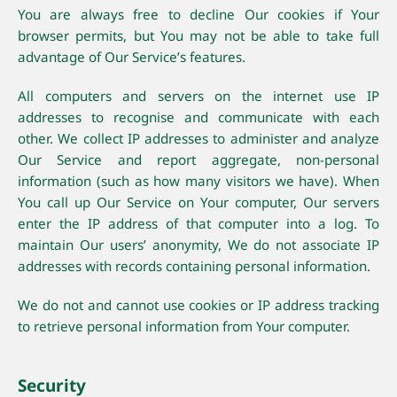
You are always free to decline Our cookies if Your
browser permits, but You may not be able to take full
advantage of Our Service’s features.
All computers and servers on the internet use IP
addresses to recognise and communicate with each
other. We collect IP addresses to administer and analyze
Our Service and report aggregate, non-personal
information (such as how many visitors we have). When
You call up Our Service on Your computer, Our servers
enter the IP address of that computer into a log. To
maintain Our users’ anonymity, We do not associate IP
addresses with records containing personal information.
We do not and cannot use cookies or IP address tracking
to retrieve personal information from Your computer.
Security