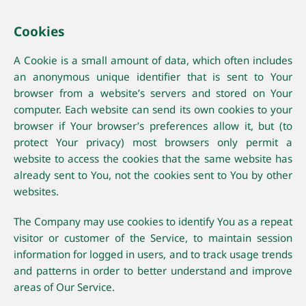
Cookies
A Cookie is a small amount of data, which often includes
an anonymous unique identifier that is sent to Your
browser from a website’s servers and stored on Your
computer. Each website can send its own cookies to your
browser if Your browser’s preferences allow it, but (to
protect Your privacy) most browsers only permit a
website to access the cookies that the same website has
already sent to You, not the cookies sent to You by other
websites.
The Company may use cookies to identify You as a repeat
visitor or customer of the Service, to maintain session
information for logged in users, and to track usage trends
and patterns in order to better understand and improve
areas of Our Service.