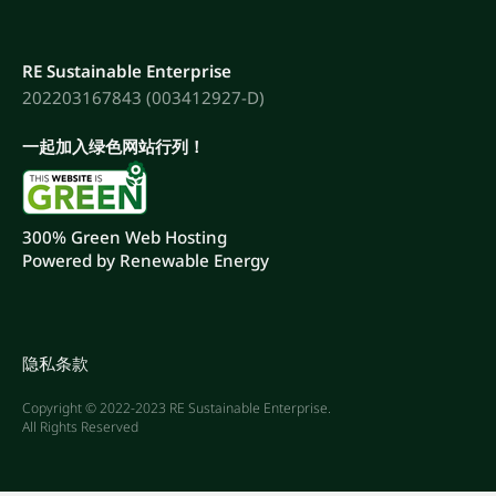
RE Sustainable Enterprise
202203167843 (003412927-D)
一起加入绿色网站行列！
300% Green Web Hosting
Powered by Renewable Energy
隐私条款
Copyright © 2022-2023 RE Sustainable Enterprise.
All Rights Reserved