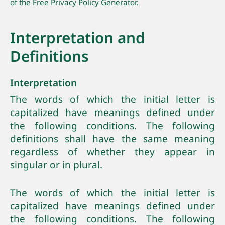
of the Free Privacy Policy Generator.
Interpretation and
Definitions
Interpretation
The words of which the initial letter is
capitalized have meanings defined under
the following conditions. The following
definitions shall have the same meaning
regardless of whether they appear in
singular or in plural.
The words of which the initial letter is
capitalized have meanings defined under
the following conditions. The following