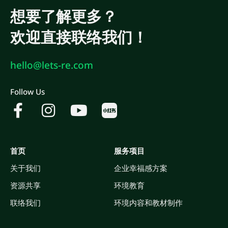
想要了解更多？
欢迎直接联络我们！
hello@lets-re.com
Follow Us
首页
服务项目
关于我们
企业幸福感方案
资源共享
环境教育
联络我们
环境内容和教材制作