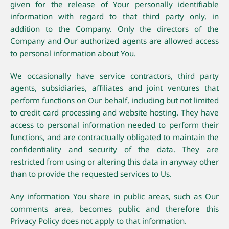
given for the release of Your personally identifiable
information with regard to that third party only, in
addition to the Company. Only the directors of the
Company and Our authorized agents are allowed access
to personal information about You.
We occasionally have service contractors, third party
agents, subsidiaries, affiliates and joint ventures that
perform functions on Our behalf, including but not limited
to credit card processing and website hosting. They have
access to personal information needed to perform their
functions, and are contractually obligated to maintain the
confidentiality and security of the data. They are
restricted from using or altering this data in anyway other
than to provide the requested services to Us.
Any information You share in public areas, such as Our
comments area, becomes public and therefore this
Privacy Policy does not apply to that information.