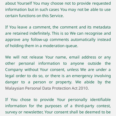
about Yourself You may choose not to provide requested
information but in such cases You may not be able to use
certain functions on this Service.
If You leave a comment, the comment and its metadata
are retained indefinitely. This is so We can recognise and
approve any follow-up comments automatically instead
of holding them in a moderation queue.
We will not release Your name, email address or any
other personal information to anyone outside the
Company without Your consent, unless We are under a
legal order to do so, or there is an emergency involving
danger to a person or property. We abide by the
Malaysian Personal Data Protection Act 2010
.
If You chose to provide Your personally identifiable
information for the purposes of a third-party contest,
survey or newsletter, Your consent shall be deemed to be