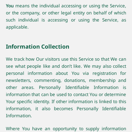
You
means the individual accessing or using the Service,
or the company, or other legal entity on behalf of which
such individual is accessing or using the Service, as
applicable.
Information Collection
We track how Our visitors use this Service so that We can
see what people like and don’t like. We may also collect
personal information about You via registration for
newsletters, commenting, donations, membership and
other areas. Personally Identifiable Information is
information that can be used to contact You or determine
Your specific identity. If other information is linked to this
information, it also becomes Personally Identifiable
Information.
Where You have an opportunity to supply information