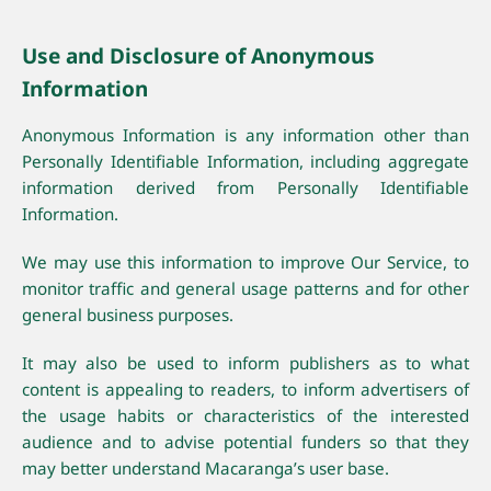
Use and Disclosure of Anonymous
Information
Anonymous Information is any information other than
Personally Identifiable Information, including aggregate
information derived from Personally Identifiable
Information.
We may use this information to improve Our Service, to
monitor traffic and general usage patterns and for other
general business purposes.
It may also be used to inform publishers as to what
content is appealing to readers, to inform advertisers of
the usage habits or characteristics of the interested
audience and to advise potential funders so that they
may better understand Macaranga’s user base.