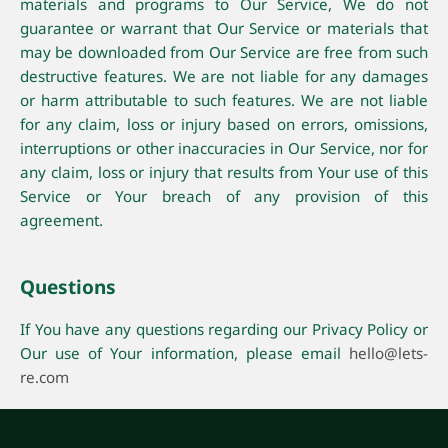
materials and programs to Our Service, We do not
guarantee or warrant that Our Service or materials that
may be downloaded from Our Service are free from such
destructive features. We are not liable for any damages
or harm attributable to such features. We are not liable
for any claim, loss or injury based on errors, omissions,
interruptions or other inaccuracies in Our Service, nor for
any claim, loss or injury that results from Your use of this
Service or Your breach of any provision of this
agreement.
Questions
If You have any questions regarding our Privacy Policy or
Our use of Your information, please email
hello@lets-
re.com