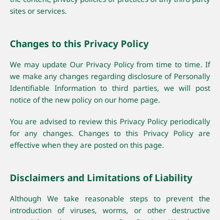
sites or services.
Changes to this Privacy Policy
We may update Our Privacy Policy from time to time. If
we make any changes regarding disclosure of Personally
Identifiable Information to third parties, we will post
notice of the new policy on our home page.
You are advised to review this Privacy Policy periodically
for any changes. Changes to this Privacy Policy are
effective when they are posted on this page.
Disclaimers and Limitations of Liability
Although We take reasonable steps to prevent the
introduction of viruses, worms, or other destructive