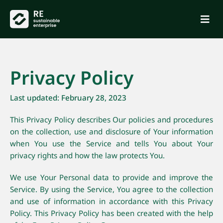
Privacy Policy
Last updated: February 28, 2023
This Privacy Policy describes Our policies and procedures
on the collection, use and disclosure of Your information
when You use the Service and tells You about Your
privacy rights and how the law protects You.
We use Your Personal data to provide and improve the
Service. By using the Service, You agree to the collection
and use of information in accordance with this Privacy
Policy. This Privacy Policy has been created with the help