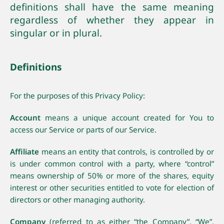
definitions shall have the same meaning
regardless of whether they appear in
singular or in plural.
Definitions
For the purposes of this Privacy Policy:
Account
means a unique account created for You to
access our Service or parts of our Service.
Affiliate
means an entity that controls, is controlled by or
is under common control with a party, where “control”
means ownership of 50% or more of the shares, equity
interest or other securities entitled to vote for election of
directors or other managing authority.
Company
(referred to as either “the Company”, “We”,