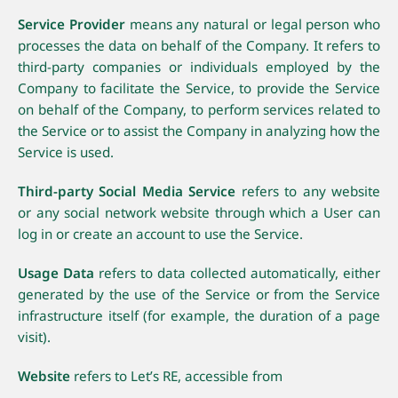
Service Provider
means any natural or legal person who
processes the data on behalf of the Company. It refers to
third-party companies or individuals employed by the
Company to facilitate the Service, to provide the Service
on behalf of the Company, to perform services related to
the Service or to assist the Company in analyzing how the
Service is used.
Third-party Social Media Service
refers to any website
or any social network website through which a User can
log in or create an account to use the Service.
Usage Data
refers to data collected automatically, either
generated by the use of the Service or from the Service
infrastructure itself (for example, the duration of a page
visit).
Website
refers to Let’s RE, accessible from