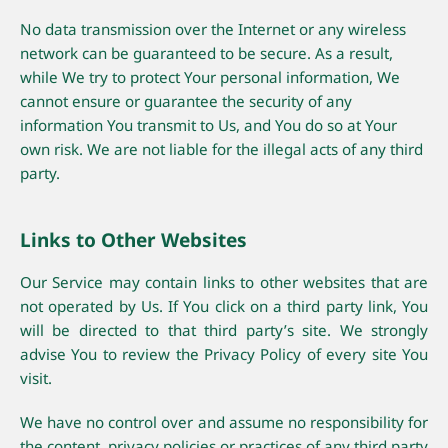
No data transmission over the Internet or any wireless
network can be guaranteed to be secure. As a result,
while We try to protect Your personal information, We
cannot ensure or guarantee the security of any
information You transmit to Us, and You do so at Your
own risk. We are not liable for the illegal acts of any third
party.
Links to Other Websites
Our Service may contain links to other websites that are
not operated by Us. If You click on a third party link, You
will be directed to that third party’s site. We strongly
advise You to review the Privacy Policy of every site You
visit.
We have no control over and assume no responsibility for
the content, privacy policies or practices of any third party